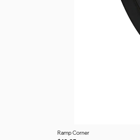
Ramp Corner