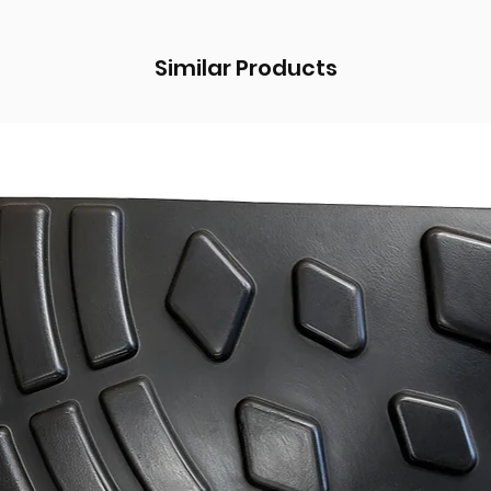
Similar Products