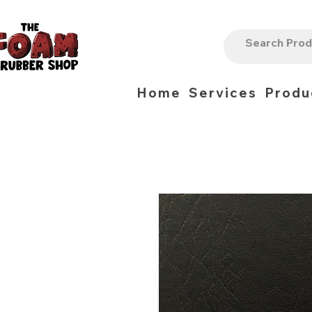
Home
Services
Produ