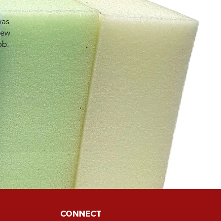
was
new
ob.
CONNECT