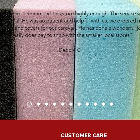
e can not recommend this store highly enough. The service 
eptional. He was so patient and helpful with us, we ordered 
shions and covers for our caravan. He has done a wonderful j
It really does pay to shop with the smaller local stores"
Debbie C
CUSTOMER CARE