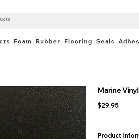
cts
Foam
Rubber
Flooring
Seals
Adhes
Marine Vinyl
Price
$29.95
Product Infor