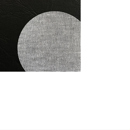
This vinyl is salt wat
stabilised. It is spec
furniture, cars and 
Colour- Black RRP $3
Per L/Mtr
public