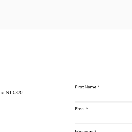
First Name
lie NT 0820
Email
Message