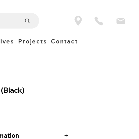
ives
Projects
Contact
 (Black)
mation