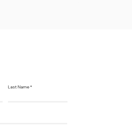
Price
$69.95
Last Name