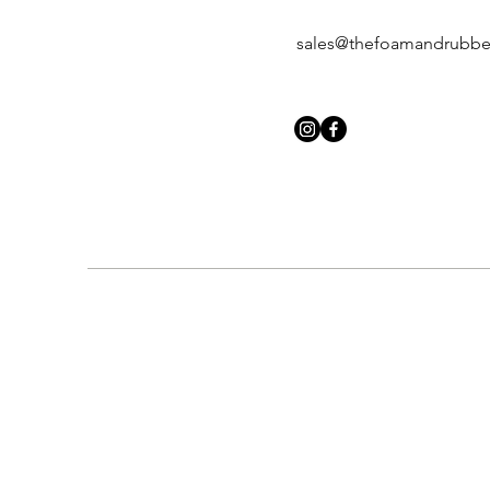
sales@thefoamandrubb