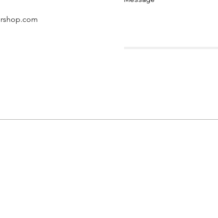
ershop.com