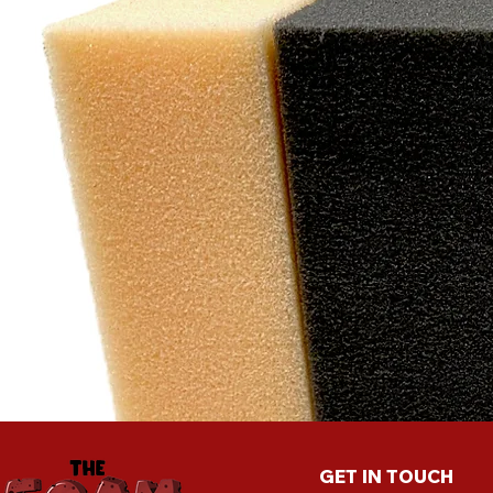
"W
exc
cu
GET IN TOUCH