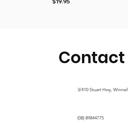
Price
$19.95
Contact
3/410 Stuart Hwy, Winnel
(08) 89844775