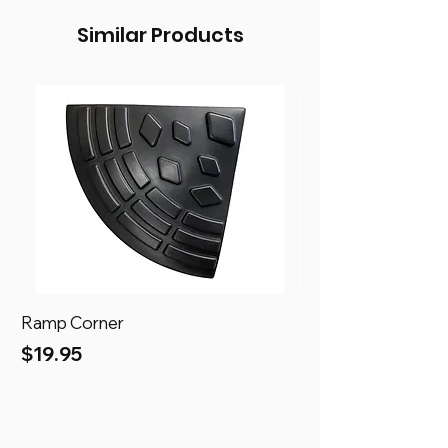
Similar Products
Ramp Corner
Ramp
Price
Price
$19.95
$69.95