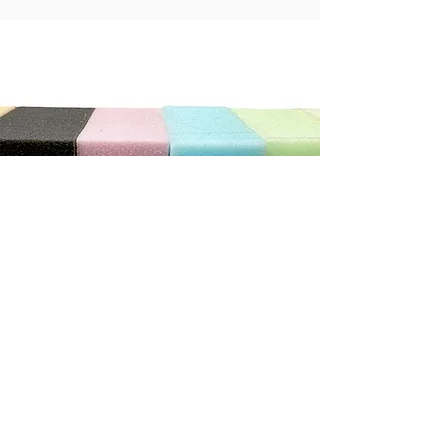
"We can not recommend this store highly enough. The
service was exceptional. He was so patient and helpful
with us, we ordered new cushions and covers for our
caravan. He has done a wonderful job.
It really does pay to shop with the smaller local stores"
Debbie C
CONTACT US
Address
3/410 Stuart Hwy, Winnellie NT 0820