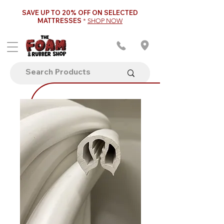
SAVE UP TO 20% OFF ON SELECTED
MATTRESSES
*
SHOP NOW