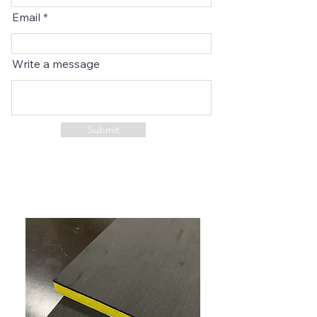
Email
Write a message
Submit