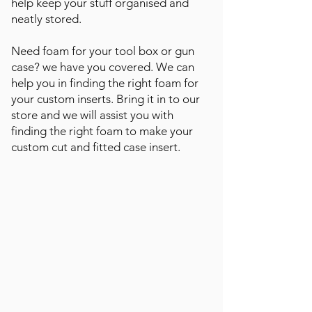
help keep your stuff organised and
neatly stored.
Need foam for your tool box or gun
case? we have you covered. We can
help you in finding the right foam for
your custom inserts. Bring it in to our
store and we will assist you with
finding the right foam to make your
custom cut and fitted case insert.