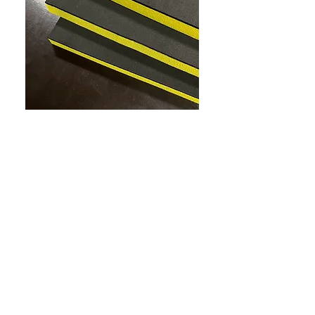
custom made tool tray foam