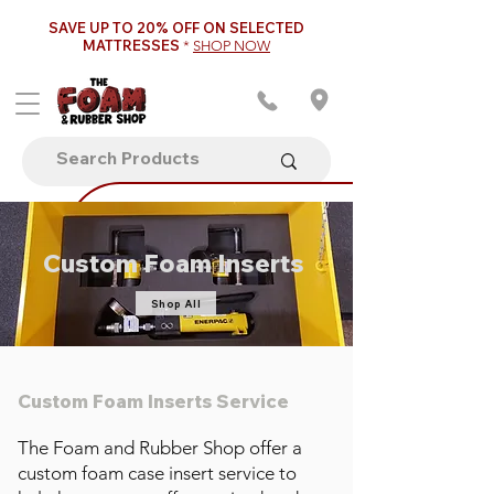
SAVE UP TO 20% OFF ON SELECTED
MATTRESSES
*
SHOP NOW
Custom Foam Inserts
Shop All
Custom Foam Inserts Service
The Foam and Rubber Shop offer a
custom foam case insert service to