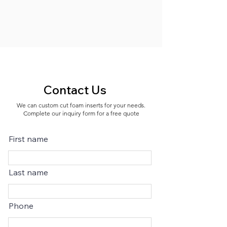
Contact Us
We can custom cut foam inserts for your needs.
Complete our inquiry form for a free quote
First name
Last name
Phone