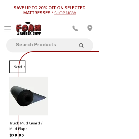
SAVE UP TO 20% OFF ON SELECTED
MATTRESSES
*
SHOP NOW
Truck Mud Guard /
Mud Flaps
Price
$79.95