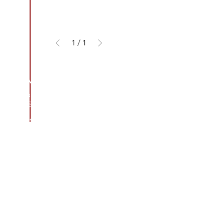
1
/
1
CONTACT US
Address
3/410 Stuart Hwy, Winnellie NT 0820
Contact
(08) 8984 4775
E-mail
sales@thefoamandrubbershop.co
m