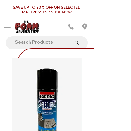
SAVE UP TO 20% OFF ON SELECTED
MATTRESSES
*
SHOP NOW