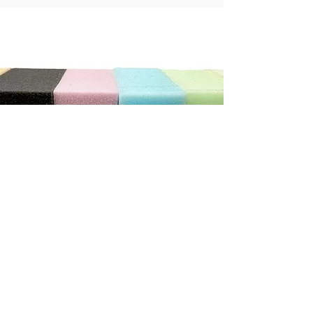
"We can not recommend this store highly enough. The
service was exceptional. He was so patient and helpful
with us, we ordered new cushions and covers for our
caravan. He has done a wonderful job.
It really does pay to shop with the smaller local stores"
Debbie C
CONTACT US
Address
3/410 Stuart Hwy, Winnellie NT 0820