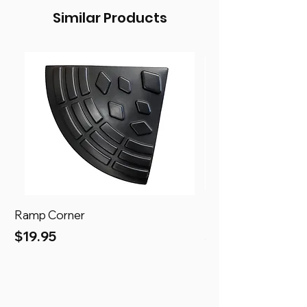
Similar Products
Ramp Corner
Ramp
Price
Price
$19.95
$69.95