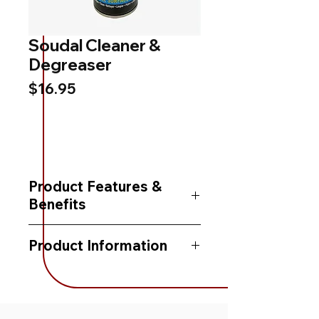
Soudal Cleaner &
Degreaser
Price
$16.95
Product Features &
Benefits
-Cleans and degreases
Product Information
-Leaves no residue
Packaging:
400 mL