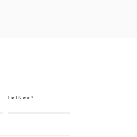
Ramp
Price
$69.95
Last Name