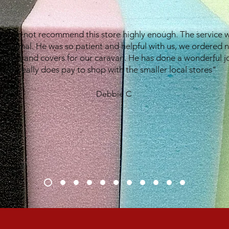
e can not recommend this store highly enough. The service 
eptional. He was so patient and helpful with us, we ordered 
shions and covers for our caravan. He has done a wonderful j
It really does pay to shop with the smaller local stores"
Debbie C