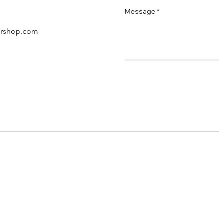
Message
ershop.com