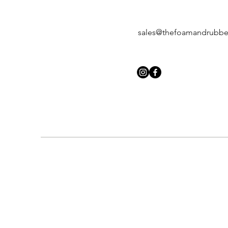
sales@thefoamandrubb