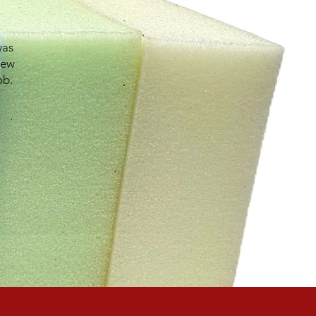
was
new
ob.