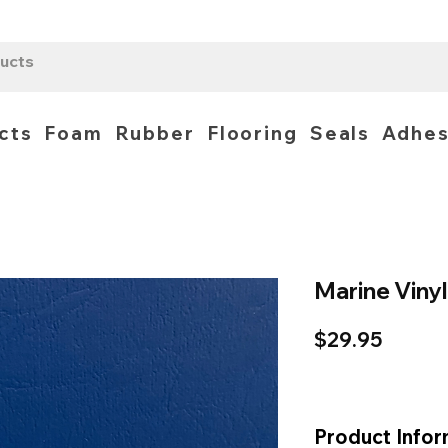
cts
Foam
Rubber
Flooring
Seals
Adhes
Marine Vinyl
Price
$29.95
Product Infor