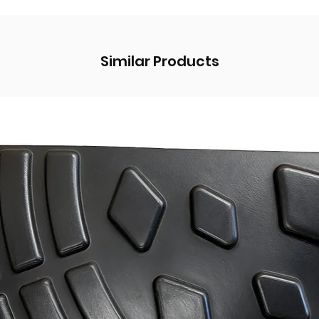
Similar Products