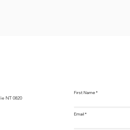
First Name
lie NT 0820
Email