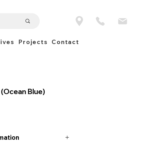
ives
Projects
Contact
 (Ocean Blue)
mation