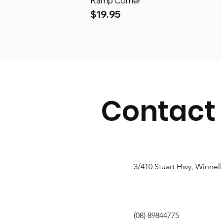
Ramp Corner
Price
$19.95
Contact
3/410 Stuart Hwy, Winnel
(08) 89844775