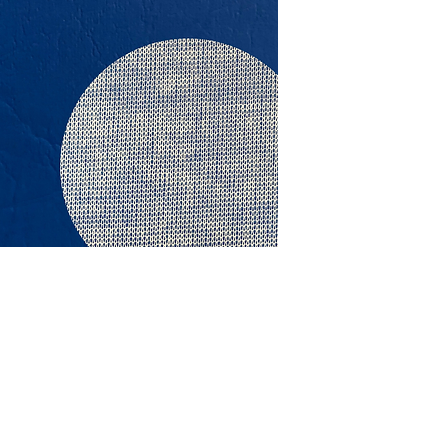
This vinyl is salt wat
stabilised. It is spec
furniture, cars and m
Specifications: 1380
RRP $31.95 Per L/Mtr