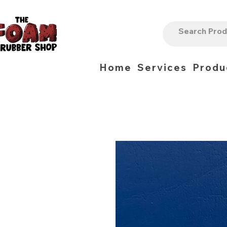
Home
Services
Produ