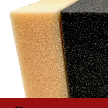
"W
exc
cu