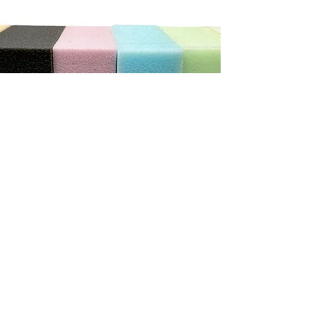
"We can not recommend this store highly enough. The
service was exceptional. He was so patient and helpful
with us, we ordered new cushions and covers for our
caravan. He has done a wonderful job.
It really does pay to shop with the smaller local stores"
Debbie C
CONTACT US
Address
3/410 Stuart Hwy, Winnellie NT 0820
Contact
(08) 8984 4775
E-mail