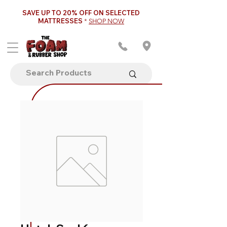
SAVE UP TO 20% OFF ON SELECTED
MATTRESSES
*
SHOP NOW