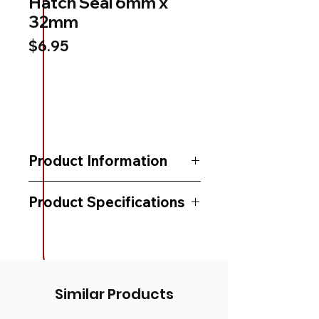
Hatch Seal 6mm x
32mm
Price
$6.95
Product Information
Product Specifications
Similar Products