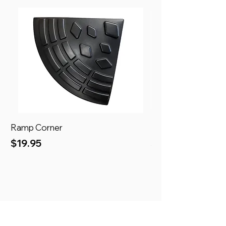
Ramp Corner
Ramp
Price
Price
$19.95
$69.95