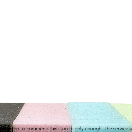
e can not recommend this store highly enough. The service 