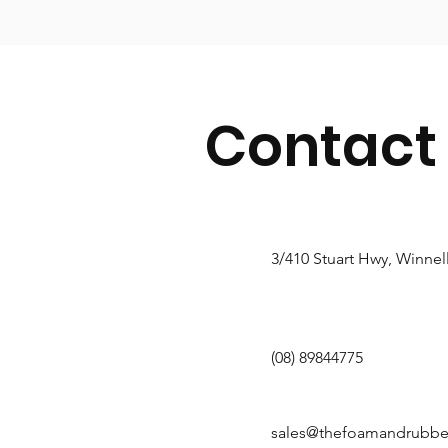
Contact
3/410 Stuart Hwy, Winnel
(08) 89844775
sales@thefoamandrubb