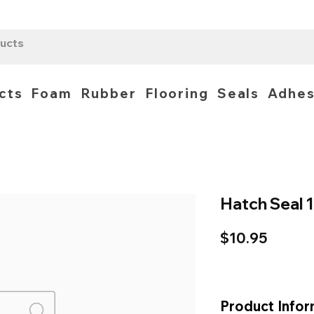
cts
Foam
Rubber
Flooring
Seals
Adhes
Hatch Seal
Price
$10.95
Product Infor