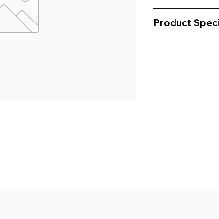
Product Speci