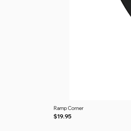
Ramp Corner
Price
$19.95