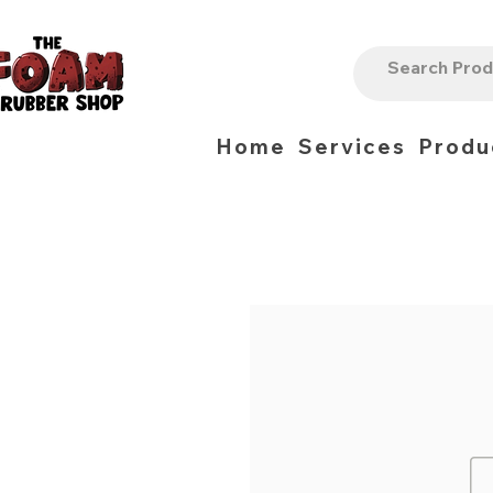
Home
Services
Produ