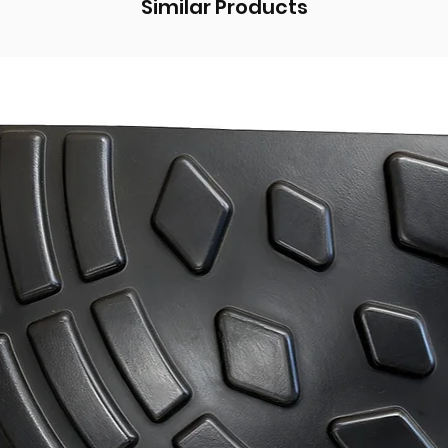
Similar Products