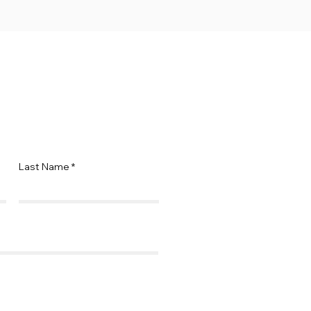
Last Name