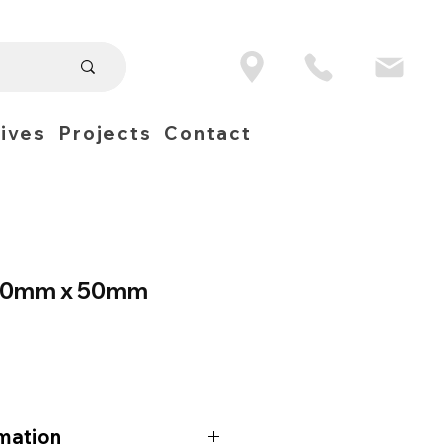
ives
Projects
Contact
 10mm x 50mm
mation