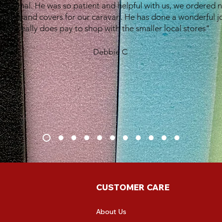
eptional. He was so patient and helpful with us, we ordered 
shions and covers for our caravan. He has done a wonderful j
It really does pay to shop with the smaller local stores"
Debbie C
CUSTOMER CARE
About Us