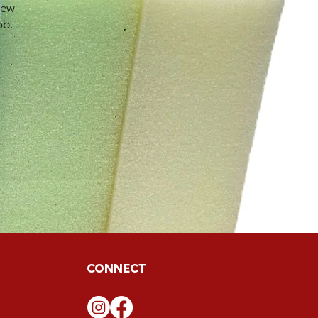
new
ob.
CONNECT