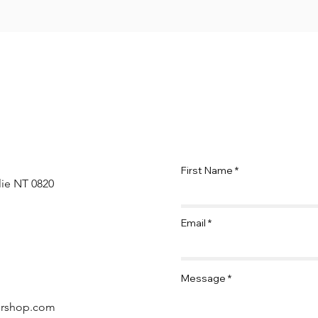
First Name
lie NT 0820
Email
Message
ershop.com