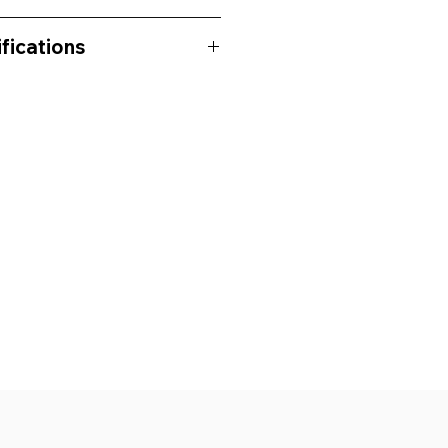
fications