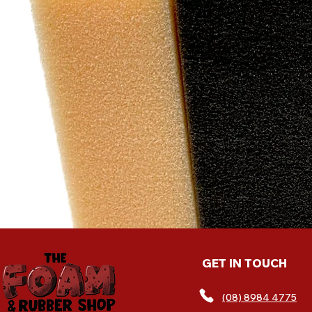
exc
cu
GET IN TOUCH
(08) 8984 4775