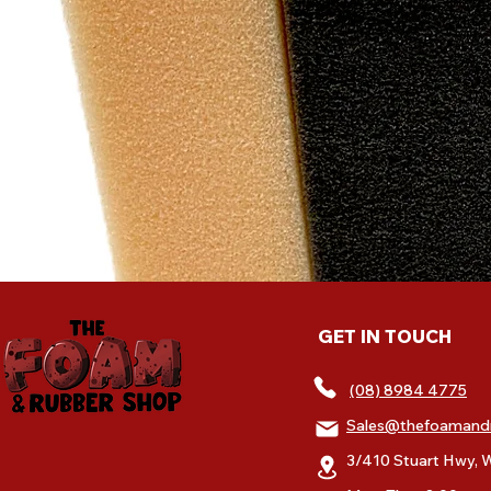
GET IN TOUCH
(08) 8984 4775
Sales@thefoamand
3/410 Stuart Hwy, W