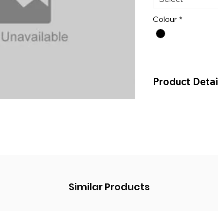
Colour
*
Product Detai
Price Per MTR
Price Per 25 MTR 
Similar Products