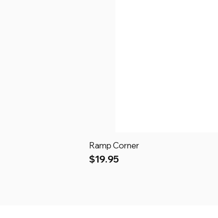
Ramp Corner
Price
$19.95