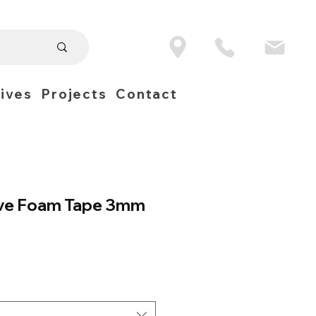
ives
Projects
Contact
ve Foam Tape 3mm