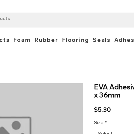
cts
Foam
Rubber
Flooring
Seals
Adhes
EVA Adhesi
x 36mm
Price
$5.30
Size
*
Select