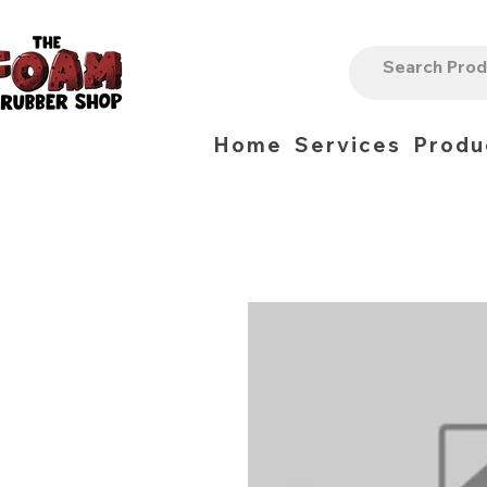
Home
Services
Produ