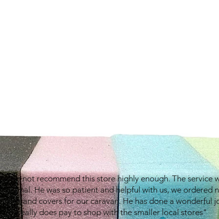
e can not recommend this store highly enough. The service 
eptional. He was so patient and helpful with us, we ordered 
shions and covers for our caravan. He has done a wonderful j
It really does pay to shop with the smaller local stores"