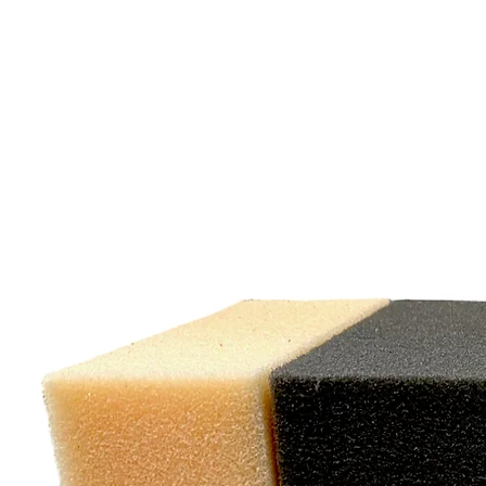
"W
exc
cu