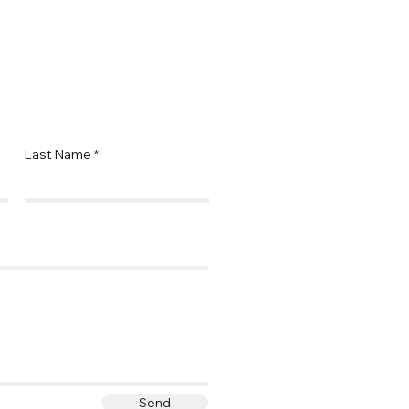
Last Name
Send