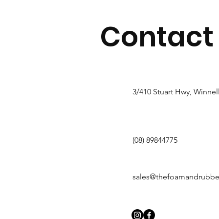
Contact
3/410 Stuart Hwy, Winnel
(08) 89844775
sales@thefoamandrubb