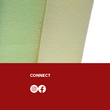
CONNECT