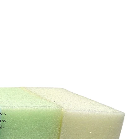
was
new
ob.