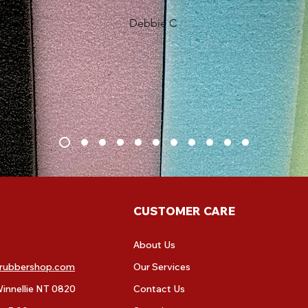
Debbie C
CUSTOMER CARE
About Us
rubbershop.com
Our Services
innellie NT 0820
Contact Us