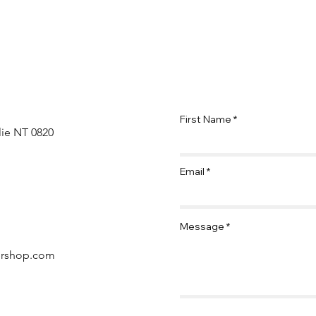
First Name
lie NT 0820
Email
Message
ershop.com