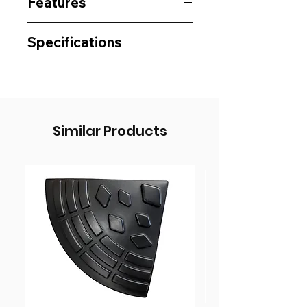
Features
Specifications
Similar Products