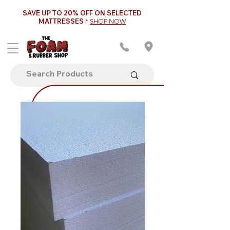
SAVE UP TO 20% OFF ON SELECTED
MATTRESSES
*
SHOP NOW