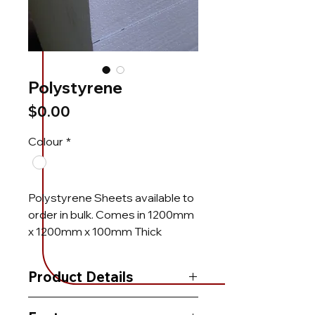
Polystyrene
Price
$0.00
Colour
*
Polystyrene Sheets available to
order in bulk. Comes in 1200mm
x 1200mm x 100mm Thick
Product Details