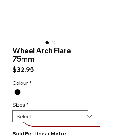
Wheel Arch Flare
75mm
Price
$32.95
Colour
*
Sizes
*
Sold Per Linear Metre