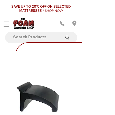
SAVE UP TO 20% OFF ON SELECTED
MATTRESSES
*
SHOP NOW