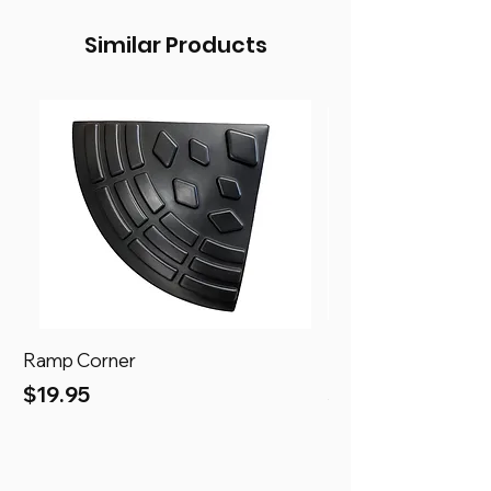
Similar Products
Ramp Corner
Ramp
Price
Price
$19.95
$69.95