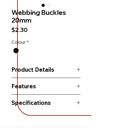
Webbing Buckles
20mm
Price
$2.30
Colour
*
Product Details
Features
Specifications