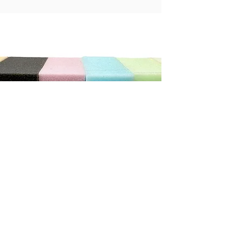
"We can not recommend this store highly enough. The
service was exceptional. He was so patient and helpful
with us, we ordered new cushions and covers for our
caravan. He has done a wonderful job.
It really does pay to shop with the smaller local stores"
Debbie C
CONTACT US
Address
3/410 Stuart Hwy, Winnellie NT 0820