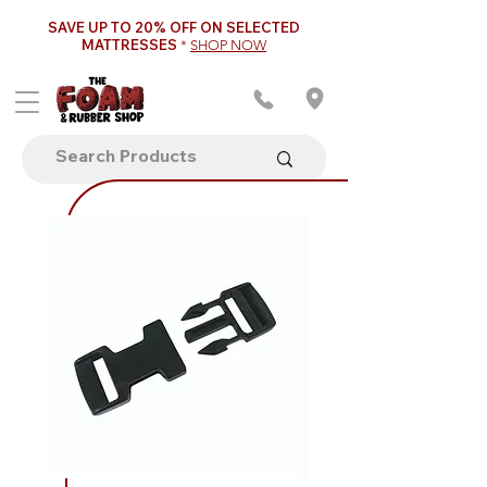
SAVE UP TO 20% OFF ON SELECTED
MATTRESSES
*
SHOP NOW