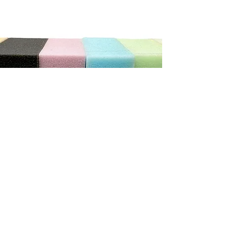
"We can not recommend this store highly enough. The
service was exceptional. He was so patient and helpful
with us, we ordered new cushions and covers for our
caravan. He has done a wonderful job.
It really does pay to shop with the smaller local stores"
Debbie C
CONTACT US
Address
3/410 Stuart Hwy, Winnellie NT 0820
Contact