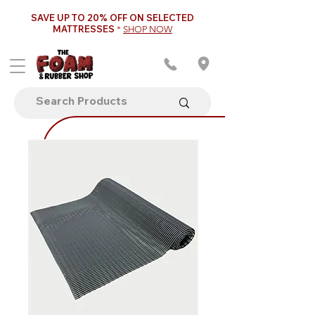
SAVE UP TO 20% OFF ON SELECTED
MATTRESSES
*
SHOP NOW