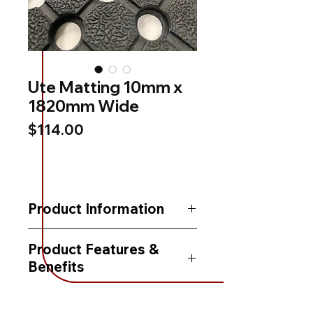
Ute Matting 10mm x
1820mm Wide
Price
$114.00
Product Information
This Ute Matting is made from natural
Product Features &
heavy duty rubber, which makes it
Benefits
hard-wearing and easy to clean.
- Hard wearing, Heavy duty rubber
It is UV stabilised, making it ideal for
- Ideal for utes, trucks, vans & trailers
lining utes, trucks, vans & trailers.