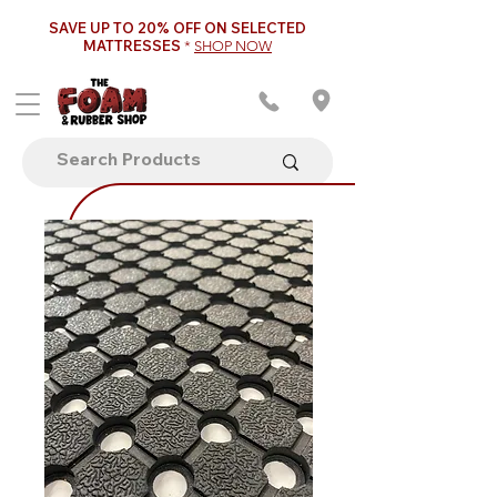
SAVE UP TO 20% OFF ON SELECTED
MATTRESSES
*
SHOP NOW