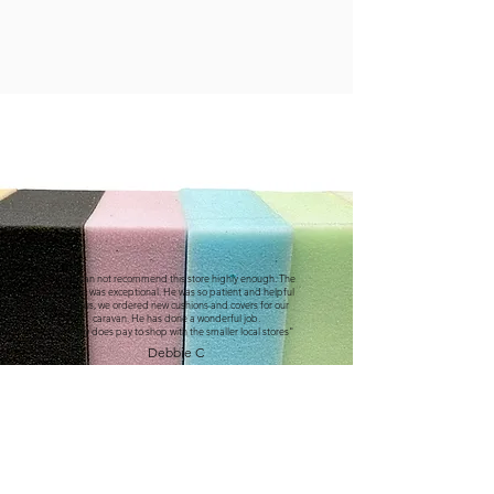
"We can not recommend this store highly enough. The
service was exceptional. He was so patient and helpful
with us, we ordered new cushions and covers for our
caravan. He has done a wonderful job.
It really does pay to shop with the smaller local stores"
Debbie C