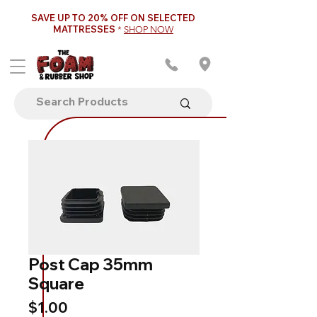
SAVE UP TO 20% OFF ON SELECTED
MATTRESSES
*
SHOP NOW
Post Cap 35mm
Square
Price
$1.00