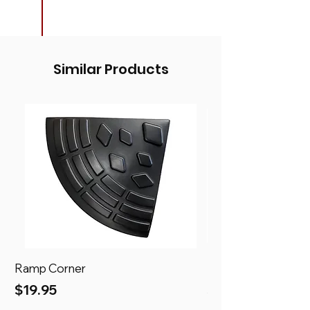
Similar Products
Ramp Corner
Ramp
Price
Price
$19.95
$69.95