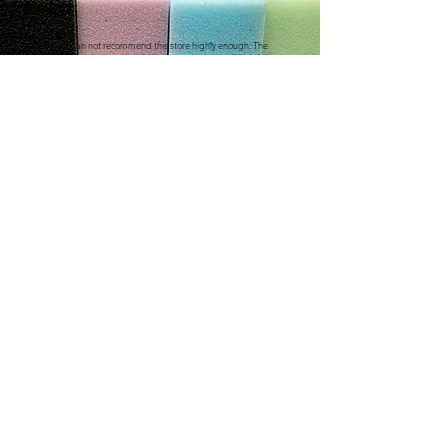
"We can not recommend this store highly enough. The
service was exceptional. He was so patient and helpful
with us, we ordered new cushions and covers for our
caravan. He has done a wonderful job.
It really does pay to shop with the smaller local stores"
Debbie C
CONTACT US
Address
3/410 Stuart Hwy, Winnellie NT 0820
Contact
(08) 8984 4775
E-mail
sales@thefoamandrubbershop.co
m