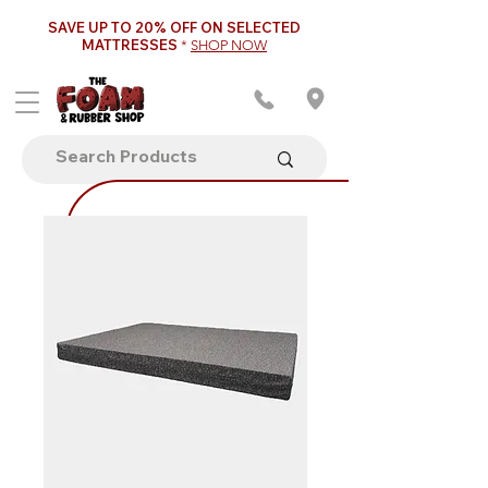
SAVE UP TO 20% OFF ON SELECTED
MATTRESSES
*
SHOP NOW