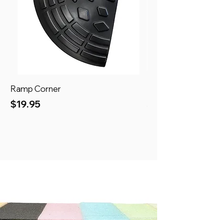
Ramp Corner
Ramp
Price
Price
$19.95
$69.95