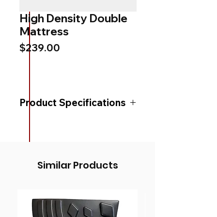
High Density Double
Mattress
Price
$239.00
Product Specifications
Product Height (mm)
100
Product Width (mm)
1370
Similar Products
Product Length (mm)
1880