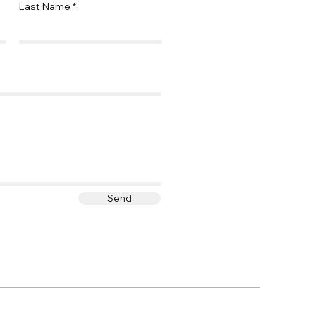
Last Name
Send