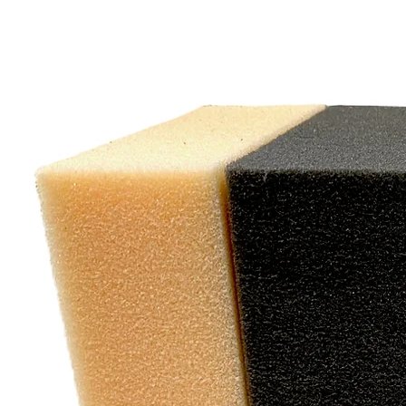
"W
exc
cu