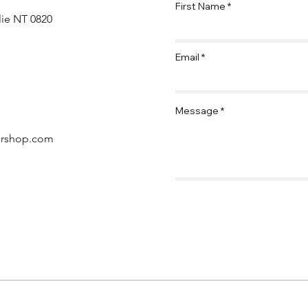
First Name
lie NT 0820
Email
Message
ershop.com