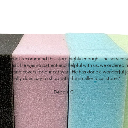
e can not recommend this store highly enough. The service 
eptional. He was so patient and helpful with us, we ordered 
shions and covers for our caravan. He has done a wonderful j
It really does pay to shop with the smaller local stores"
Debbie C