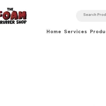
Home
Services
Produ