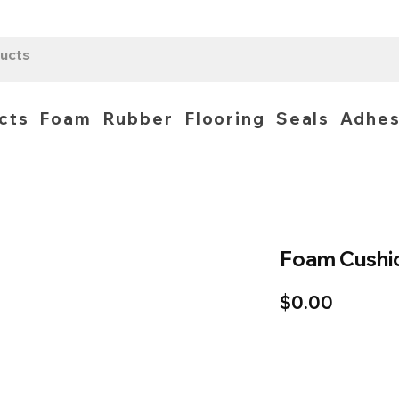
cts
Foam
Rubber
Flooring
Seals
Adhes
Foam Cushi
Price
$0.00