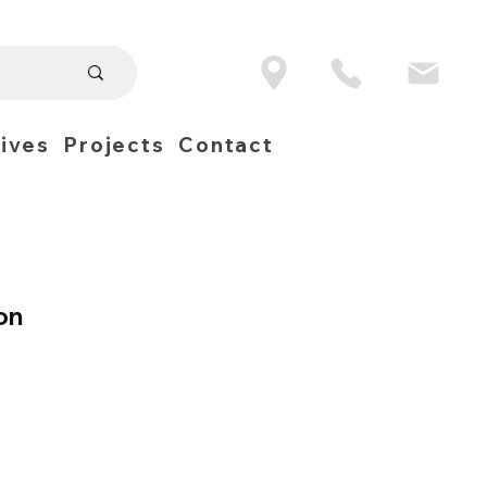
ives
Projects
Contact
on