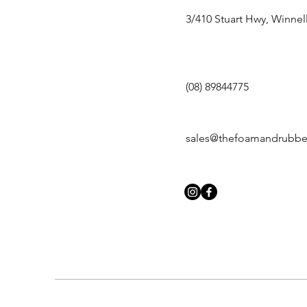
3/410 Stuart Hwy, Winnel
(08) 89844775
sales@thefoamandrubb