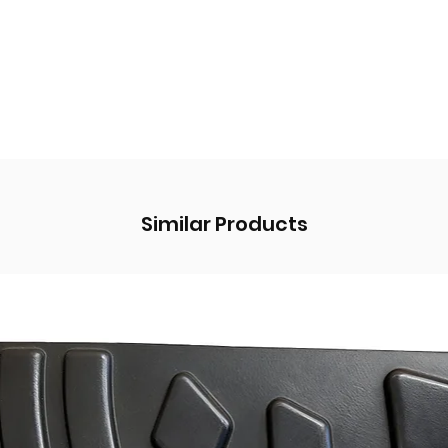
Similar Products