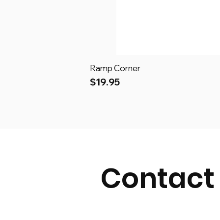
Ramp Corner
Price
$19.95
Contact