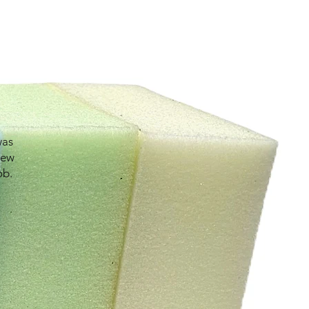
was
new
ob.