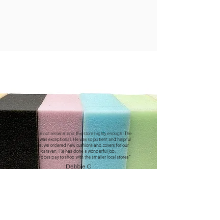
"We can not recommend this store highly enough. The
service was exceptional. He was so patient and helpful
with us, we ordered new cushions and covers for our
caravan. He has done a wonderful job.
It really does pay to shop with the smaller local stores"
Debbie C