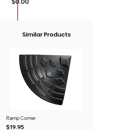
Price
$0.00
Similar Products
Ramp Corner
Ramp
Price
Price
$19.95
$69.95