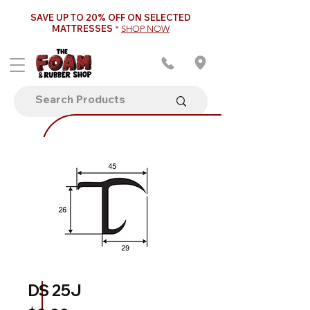
SAVE UP TO 20% OFF ON SELECTED
MATTRESSES
*
SHOP NOW
DS 25J